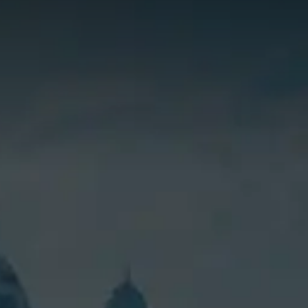
SHOPPI
Special O
Fleet Sal
Image an
Request a
Request 
© Copyright 2