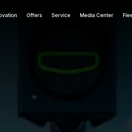
ovation
Offers
Service
Media Center
Fle
r
re-Owned