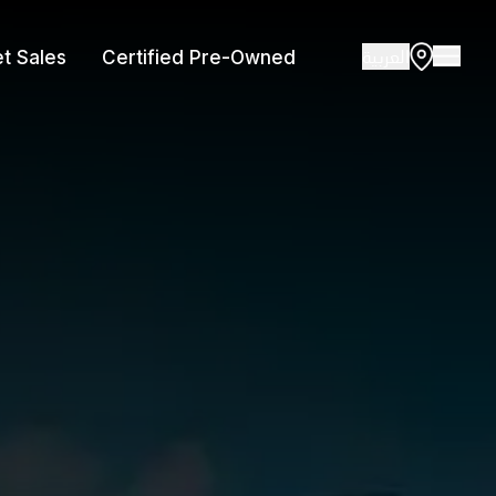
العربية
et Sales
Certified Pre-Owned