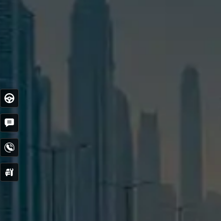
Test
Drive
Get
Quote
Contact
Now
Service
Booking