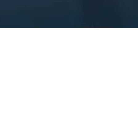
OPT OUT FORM
Email
*