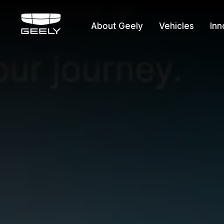
About Geely
Vehicles
Inn
About Geely
Vehicles
Innovation
Offers
Service
Media Cente
Fleet Sales
Certified P