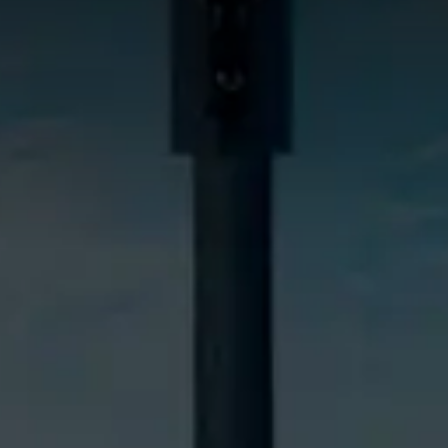
NG TOOLS
ffers
es
d Videos
 Test Drive
a Quote
025 Geely All rights reserved.