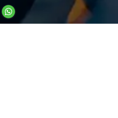
Name
*
Phone
*