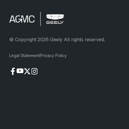
© Copyright 2026 Geely All rights reserved.
Legal Statement
Privacy Policy