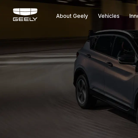
About Geely
Vehicles
Inn
About Geely
Vehicles
Innovation
Offers
Service
Media Cente
Fleet Sales
Certified P