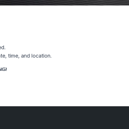
ed.
e, time, and location.
NG!