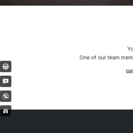
SHOPPI
Special O
Fleet Sal
Yo
Image an
One of our team membe
Request a
Test
Drive
GE
Request 
Get
Quote
Contact
Now
Service
Booking
© Copyright 2