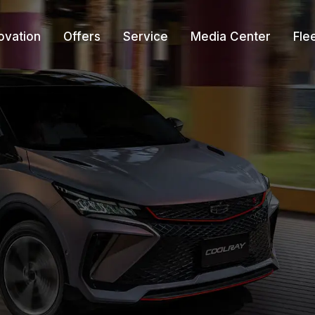
ovation
Offers
Service
Media Center
Fle
r
re-Owned