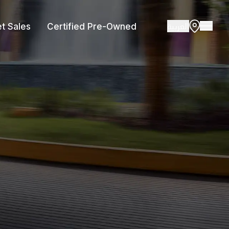
العربية
et Sales
Certified Pre-Owned