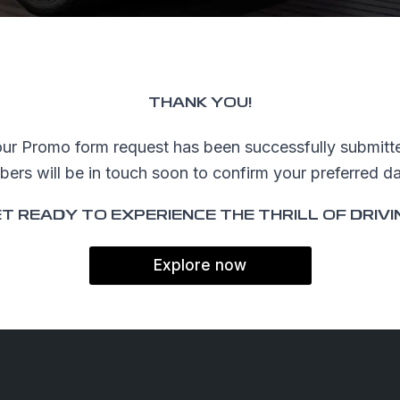
NG TOOLS
ffers
THANK YOU!
es
ur Promo form request has been successfully submitt
d Videos
rs will be in touch soon to confirm your preferred dat
 Test Drive
T READY TO EXPERIENCE THE THRILL OF DRIVI
a Quote
Explore now
025 Geely All rights reserved.