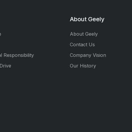
About Geely
e
About Geely
Contact Us
l Responsibility
Company Vision
Drive
Our History