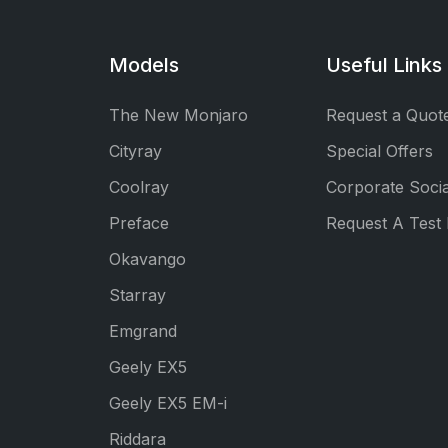
Models
Useful Links
The New Monjaro
Request a Quot
Cityray
Special Offers
Coolray
Corporate Socia
Preface
Request A Test 
Okavango
Starray
Emgrand
Geely EX5
Geely EX5 EM-i
Riddara