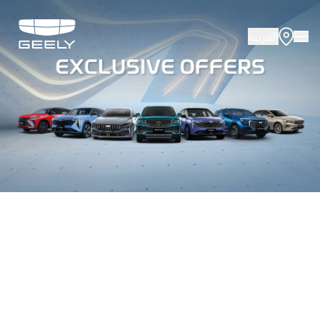
العربية
About Geely
Vehicles
Innovation
Offers
Service
Media Cente
Fleet Sales
Certified P