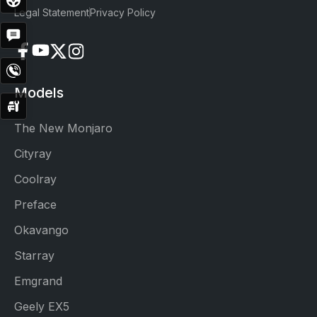
Drive
Legal Statement
Privacy Policy
Get
Quote
Contact
Now
Models
Service
Booking
The New Monjaro
Cityray
Coolray
Preface
Okavango
Starray
Emgrand
Geely EX5