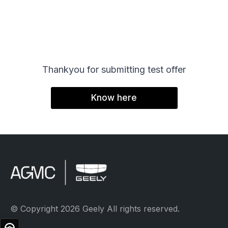
SHOPPI
Special O
Fleet Sal
Thankyou for submitting test offer
Image an
Know here
Request a
Request 
© Copyright 2
© Copyright 2026 Geely All rights reserved.
Test