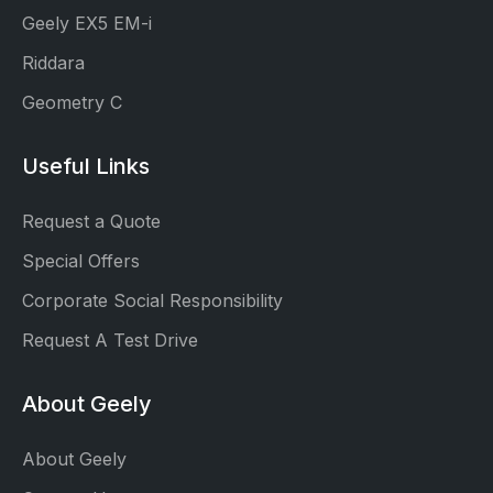
Geely EX5 EM-i
Riddara
Geometry C
Useful Links
Request a Quote
Special Offers
Corporate Social Responsibility
Request A Test Drive
About Geely
About Geely