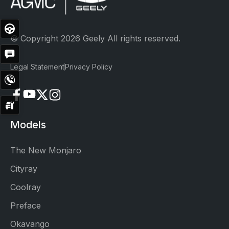
Test
Drive
© Copyright 2026 Geely All rights reserved.
Get
Quote
Legal Statement
Privacy Policy
Contact
Now
Service
Booking
Models
The New Monjaro
Cityray
Coolray
Preface
Okavango