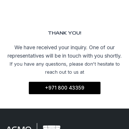
SHOPPI
Special O
THANK YOU!
Fleet Sal
We have received your inquiry. One of our
Image an
representatives will be in touch with you shortly.
Request a
If you have any questions, please don't hesitate to
Request 
reach out to us at
+971 800 43359
© Copyright 2