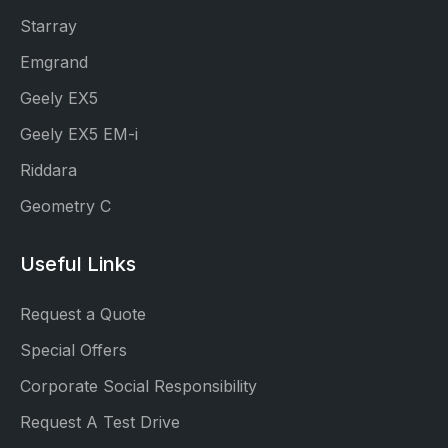
Starray
Emgrand
Geely EX5
Geely EX5 EM-i
Riddara
Geometry C
Useful Links
Request a Quote
Special Offers
Corporate Social Responsibility
Request A Test Drive