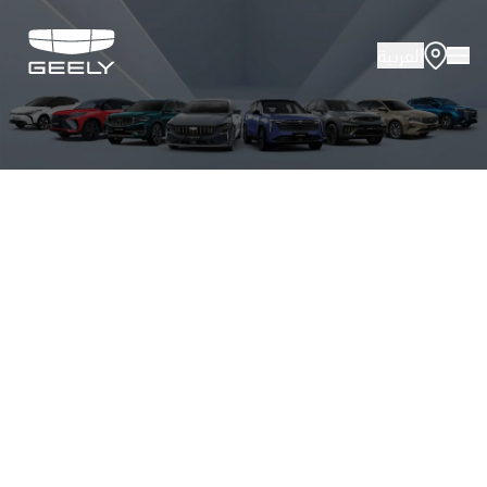
العربية
About Geely
Vehicles
Innovation
Offers
Service
Media Cente
Fleet Sales
Certified P